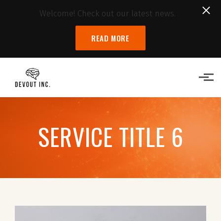
Welcome! Check out our latest news.
READ MORE
Skip to main content
SERVICE TITLE 6