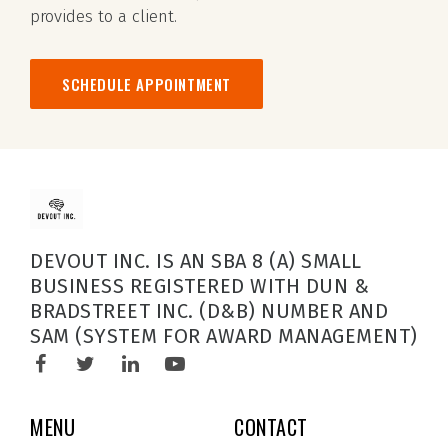
provides to a client.
SCHEDULE APPOINTMENT
DEVOUT INC. IS AN SBA 8 (A) SMALL
BUSINESS REGISTERED WITH DUN &
BRADSTREET INC. (D&B) NUMBER AND
SAM (SYSTEM FOR AWARD MANAGEMENT)
MENU
CONTACT