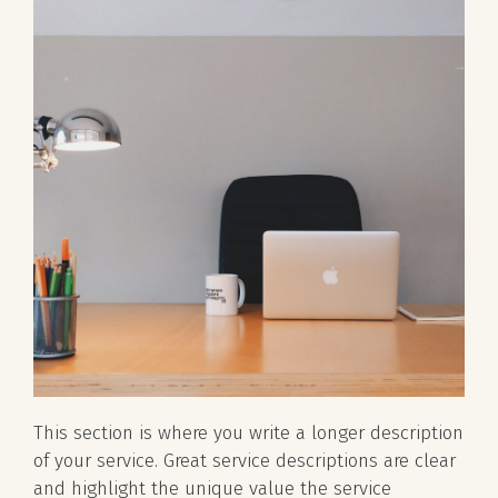
This section is where you write a longer description
of your service. Great service descriptions are clear
and highlight the unique value the service