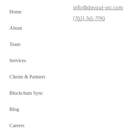
info@devout-inc.com
Home
(703) 745-7790
About
Team
Services
Clients & Partners
Blockchain Sync
Blog
Careers