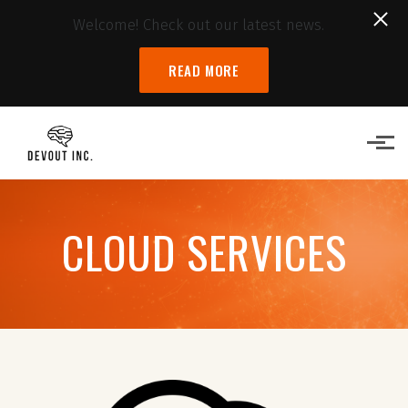
Welcome! Check out our latest news.
READ MORE
Skip to main content
CLOUD SERVICES