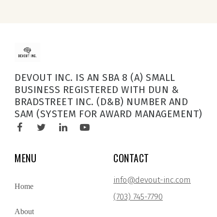
DEVOUT INC. IS AN SBA 8 (A) SMALL
BUSINESS REGISTERED WITH DUN &
BRADSTREET INC. (D&B) NUMBER AND
SAM (SYSTEM FOR AWARD MANAGEMENT)
MENU
CONTACT
info@devout-inc.com
Home
(703) 745-7790
About