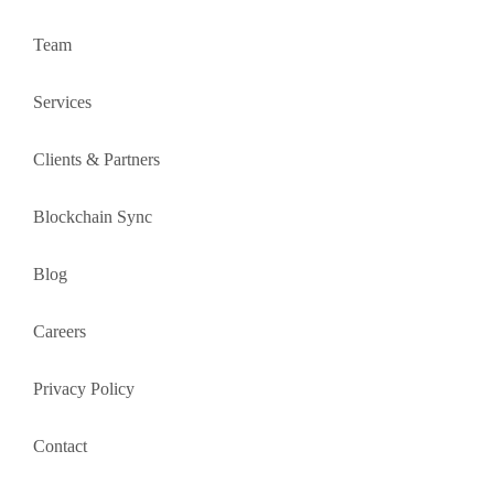
Team
Services
Clients & Partners
Blockchain Sync
Blog
Careers
Privacy Policy
Contact