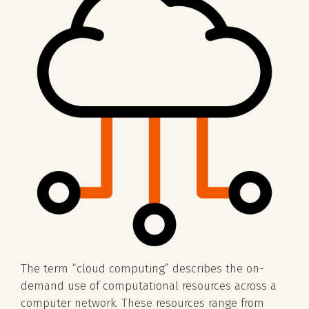
The term “cloud computing” describes the on-
demand use of computational resources across a
computer network. These resources range from