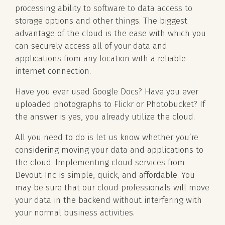
processing ability to software to data access to
storage options and other things. The biggest
advantage of the cloud is the ease with which you
can securely access all of your data and
applications from any location with a reliable
internet connection.
Have you ever used Google Docs? Have you ever
uploaded photographs to Flickr or Photobucket? If
the answer is yes, you already utilize the cloud.
All you need to do is let us know whether you’re
considering moving your data and applications to
the cloud. Implementing cloud services from
Devout-Inc is simple, quick, and affordable. You
may be sure that our cloud professionals will move
your data in the backend without interfering with
your normal business activities.